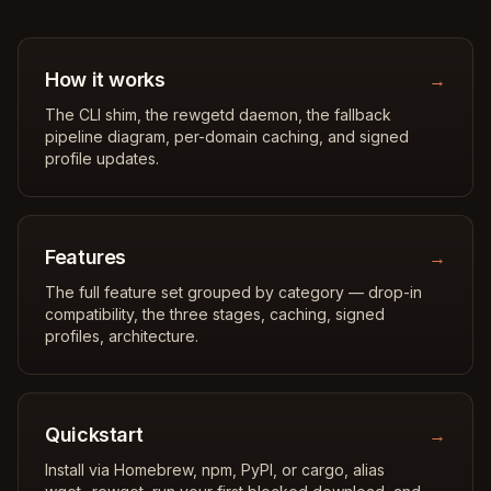
How it works
→
The CLI shim, the rewgetd daemon, the fallback
pipeline diagram, per-domain caching, and signed
profile updates.
Features
→
The full feature set grouped by category — drop-in
compatibility, the three stages, caching, signed
profiles, architecture.
Quickstart
→
Install via Homebrew, npm, PyPI, or cargo, alias