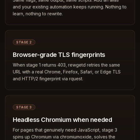
and your existing automation keeps running. Nothing to
learn, nothing to rewrite.
STAGE 2
Browser-grade TLS fingerprints
When stage 1 returns 403, rewgetd retries the same
URL with a real Chrome, Firefox, Safari, or Edge TLS
and HTTP/2 fingerprint via rquest.
STAGE 3
Headless Chromium when needed
For pages that genuinely need JavaScript, stage 3
spins up Chromium via chromiumoxide, solves the