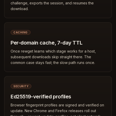
challenge, exports the session, and resumes the
download.
CACHING
Per-domain cache, 7-day TTL
Once rewget learns which stage works for a host,
subsequent downloads skip straight there. The
common case stays fast; the slow path runs once.
SECURITY
Ed25519-verified profiles
Browser fingerprint profiles are signed and verified on
update. New Chrome and Firefox releases roll out