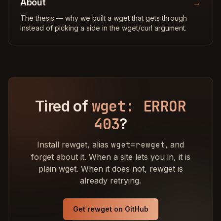
About
→
The thesis — why we built a wget that gets through
instead of picking a side in the wget/curl argument.
wget: ERROR
Tired of
403
?
Install rewget, alias
wget=rewget
, and
forget about it. When a site lets you in, it is
plain wget. When it does not, rewget is
already retrying.
Get rewget on GitHub