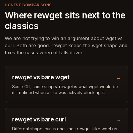
HONEST COMPARISONS
Where rewget sits next to the
classics
We are not trying to win an argument about wget vs
curl. Both are good. rewget keeps the wget shape and
fixes the cases where it falls down.
rewget vs bare wget
→
Same CLI, same scripts. rewget is what wget would be
if it noticed when a site was actively blocking it.
rewget vs bare curl
→
Different shape. curl is one-shot; rewget (like wget) is