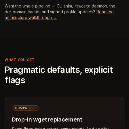
Want the whole pipeline — CLI shim,
rewgetd
daemon, the
per-domain cache, and signed profile updates?
Read the
architecture walkthrough →
WHAT YOU GET
Pragmatic defaults, explicit
flags
COMPATIBLE
Drop-in wget replacement
Same flags, same output, same scripts. Add an alias