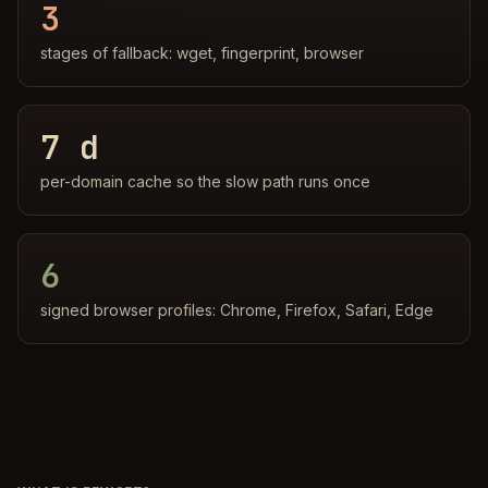
3
stages of fallback: wget, fingerprint, browser
7 d
per-domain cache so the slow path runs once
6
signed browser profiles: Chrome, Firefox, Safari, Edge