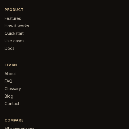
PRODUCT
Features
How it works
Quickstart
Use cases
Docs
LEARN
About
FAQ
Glossary
Blog
Contact
COMPARE
All comparisons