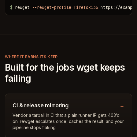
$
 rewget 
--rewget-profile=firefox136
 https://exampl
WHERE IT EARNS ITS KEEP
Built for the jobs wget keeps
failing
CI & release mirroring
→
Vendor a tarball in CI that a plain runner IP gets 403’d
on. rewget escalates once, caches the result, and your
pipeline stops flaking.