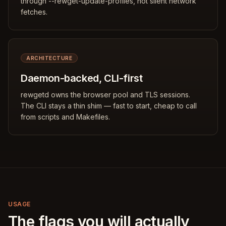
through --rewget-update-profiles, not silent network
fetches.
ARCHITECTURE
Daemon-backed, CLI-first
rewgetd owns the browser pool and TLS sessions.
The CLI stays a thin shim — fast to start, cheap to call
from scripts and Makefiles.
USAGE
The flags you will actually