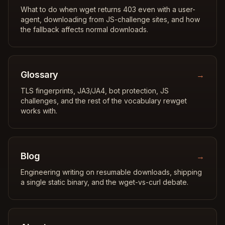
What to do when wget returns 403 even with a user-
agent, downloading from JS-challenge sites, and how
the fallback affects normal downloads.
Glossary
→
TLS fingerprints, JA3/JA4, bot protection, JS
challenges, and the rest of the vocabulary rewget
works with.
Blog
→
Engineering writing on resumable downloads, shipping
a single static binary, and the wget-vs-curl debate.