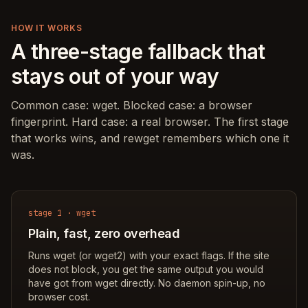
HOW IT WORKS
A three-stage fallback that
stays out of your way
Common case: wget. Blocked case: a browser
fingerprint. Hard case: a real browser. The first stage
that works wins, and rewget remembers which one it
was.
stage 1 · wget
Plain, fast, zero overhead
Runs wget (or wget2) with your exact flags. If the site
does not block, you get the same output you would
have got from wget directly. No daemon spin-up, no
browser cost.