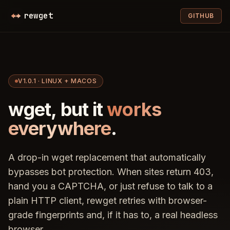
Skip to content
rewget
GITHUB
V1.0.1 · LINUX + MACOS
wget, but it
works
everywhere
.
A drop-in wget replacement that automatically
bypasses bot protection. When sites return 403,
hand you a CAPTCHA, or just refuse to talk to a
plain HTTP client, rewget retries with browser-
grade fingerprints and, if it has to, a real headless
browser.