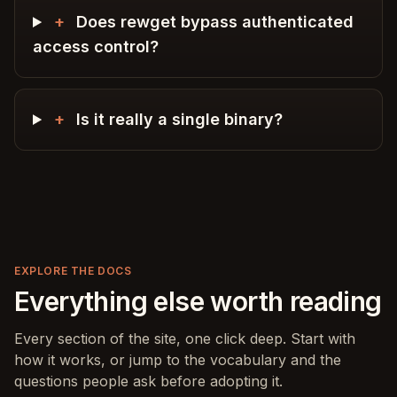
+
Does rewget bypass authenticated
access control?
+
Is it really a single binary?
EXPLORE THE DOCS
Everything else worth reading
Every section of the site, one click deep. Start with
how it works, or jump to the vocabulary and the
questions people ask before adopting it.