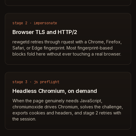
stage 2 · impersonate
Browser TLS and HTTP/2
rewgetd retries through rquest with a Chrome, Firefox,
Safari, or Edge fingerprint. Most fingerprint-based
blocks fold here without ever touching a real browser.
stage 3 · js preflight
Headless Chromium, on demand
When the page genuinely needs JavaScript,
chromiumoxide drives Chromium, solves the challenge,
exports cookies and headers, and stage 2 retries with
the session.