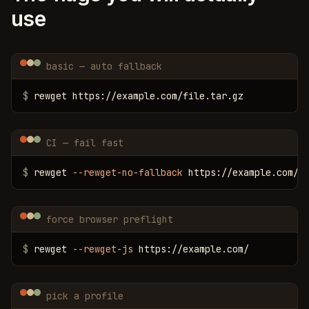
use
basic — auto fallback
$
 rewget https://example.com/file.tar.gz
CI — fail fast
$
 rewget 
--rewget-no-fallback
 https://example.com/f
force browser preflight
$
 rewget 
--rewget-js
 https://example.com/
pick a profile