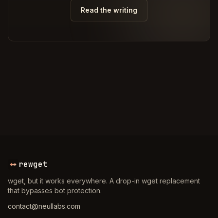
Read the writing
rewget
wget, but it works everywhere. A drop-in wget replacement
that bypasses bot protection.
contact@neullabs.com