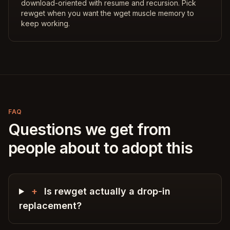
download-oriented with resume and recursion. Pick
rewget when you want the wget muscle memory to
keep working.
FAQ
Questions we get from
people about to adopt this
+
Is rewget actually a drop-in
replacement?