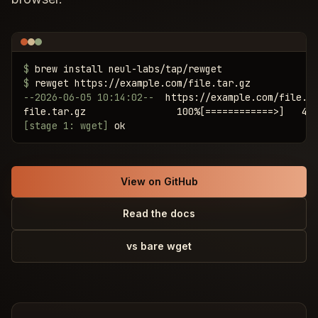
$
$
--2026-06-05 10:14:02--
  https://example.com/file.ta
[stage 1: wget]
 ok
View on GitHub
Read the docs
vs bare wget