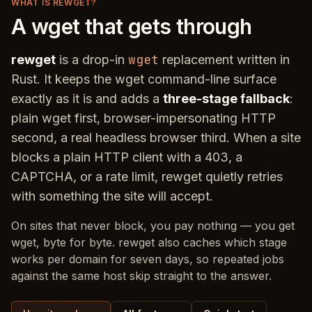
WHAT IS REWGET?
A wget that gets through
wget
rewget
is a drop-in
replacement written in
Rust. It keeps the wget command-line surface
exactly as it is and adds a
three-stage fallback
:
plain wget first, browser-impersonating HTTP
second, a real headless browser third. When a site
blocks a plain HTTP client with a 403, a
CAPTCHA, or a rate limit, rewget quietly retries
with something the site will accept.
On sites that never block, you pay nothing — you get
wget, byte for byte. rewget also caches which stage
works per domain for seven days, so repeated jobs
against the same host skip straight to the answer.