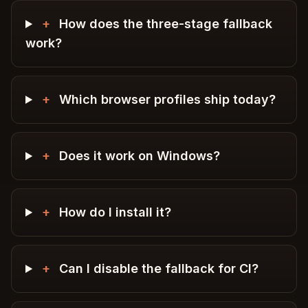
+
How does the three-stage fallback
work?
+
Which browser profiles ship today?
+
Does it work on Windows?
+
How do I install it?
+
Can I disable the fallback for CI?